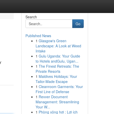
Search
Go
Published News
1
Glasgow's Green
Landscape: A Look at Weed
Intake
1
Gulu Uganda: Your Guide
to Hotels andGulu, Ugan...
y
1
The Finest Retreats: The
Private Resorts
1
Maldives Holidays: Your
Tailor-Made Escape
1
Cleanroom Garments: Your
First Line of Defense
1
Revver Document
Management: Streamlining
Your W...
1
Phòng xông hơi : Lợi ích