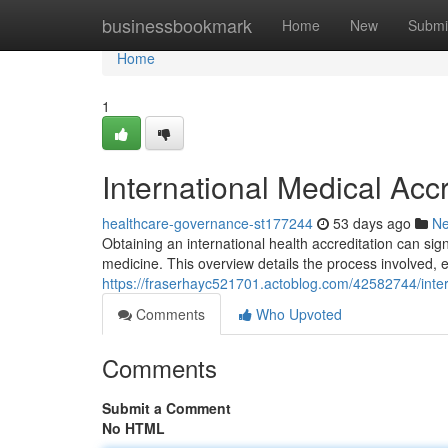
Home
businessbookmark
Home
New
Submi
Home
1
International Medical Acc
healthcare-governance-st177244
53 days ago
N
Obtaining an international health accreditation can si
medicine. This overview details the process involved,
https://fraserhayc521701.actoblog.com/42582744/inte
Comments
Who Upvoted
Comments
Submit a Comment
No HTML