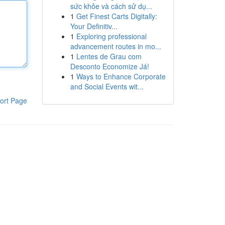
sức khỏe và cách sử dụ...
1
Get Finest Carts Digitally:
Your Definitiv...
1
Exploring professional
advancement routes in mo...
1
Lentes de Grau com
Desconto Economize Já!
1
Ways to Enhance Corporate
and Social Events wit...
ort Page