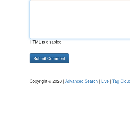
HTML is disabled
Copyright © 2026 |
Advanced Search
|
Live
|
Tag Clou