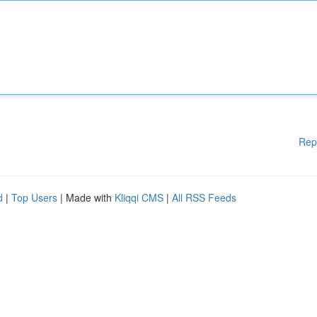
Rep
d
|
Top Users
| Made with
Kliqqi CMS
|
All RSS Feeds