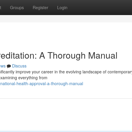
t
Groups
Register
Login
reditation: A Thorough Manual
ews
Discuss
gnificantly improve your career in the evolving landscape of contemporar
 examining everything from
rnational-health-approval-a-thorough-manual