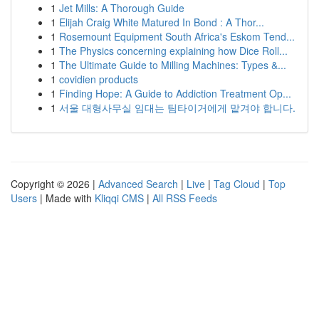
1
Jet Mills: A Thorough Guide
1
Elijah Craig White Matured In Bond : A Thor...
1
Rosemount Equipment South Africa's Eskom Tend...
1
The Physics concerning explaining how Dice Roll...
1
The Ultimate Guide to Milling Machines: Types &...
1
covidien products
1
Finding Hope: A Guide to Addiction Treatment Op...
1
서울 대형사무실 임대는 팀타이거에게 맡겨야 합니다.
Copyright © 2026 |
Advanced Search
|
Live
|
Tag Cloud
|
Top
Users
| Made with
Kliqqi CMS
|
All RSS Feeds