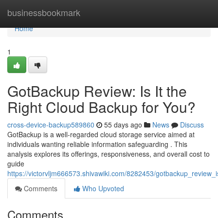
Home
businessbookmark
Home
1
GotBackup Review: Is It the
Right Cloud Backup for You?
cross-device-backup589860
55 days ago
News
Discuss
GotBackup is a well-regarded cloud storage service aimed at
individuals wanting reliable information safeguarding . This
analysis explores its offerings, responsiveness, and overall cost to
guide
https://victorvljm666573.shivawiki.com/8282453/gotbackup_review_
Comments
Who Upvoted
Comments