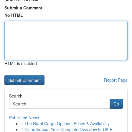
Submit a Comment
No HTML
HTML is disabled
Report Page
Search
Go
Published News
1
The Rural Cargo Options: Prices & Availability
1
Clearahouse: Your Complete Overview to UK R...