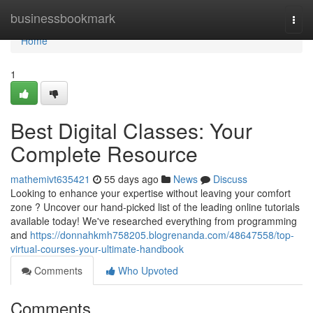
Home
businessbookmark
Togg
navi
Home
1
Best Digital Classes: Your
Complete Resource
mathemivt635421
55 days ago
News
Discuss
Looking to enhance your expertise without leaving your comfort
zone ? Uncover our hand-picked list of the leading online tutorials
available today! We've researched everything from programming
and
https://donnahkmh758205.blogrenanda.com/48647558/top-
virtual-courses-your-ultimate-handbook
Comments
Who Upvoted
Comments