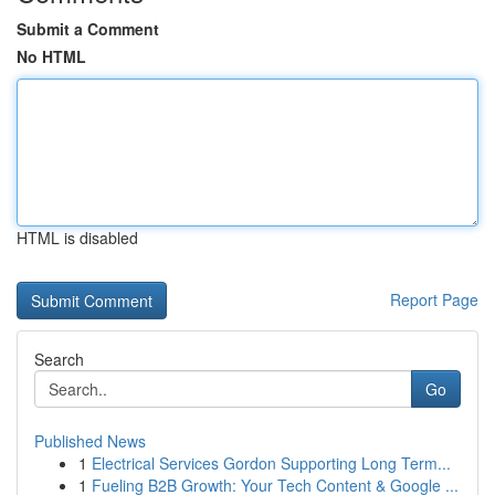
Submit a Comment
No HTML
HTML is disabled
Report Page
Search
Go
Published News
1
Electrical Services Gordon Supporting Long Term...
1
Fueling B2B Growth: Your Tech Content & Google ...