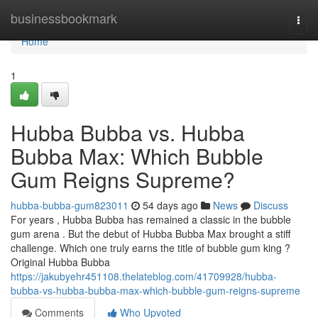
Home
businessbookmark
Togg
navi
Home
1
Hubba Bubba vs. Hubba
Bubba Max: Which Bubble
Gum Reigns Supreme?
hubba-bubba-gum823011
54 days ago
News
Discuss
For years , Hubba Bubba has remained a classic in the bubble
gum arena . But the debut of Hubba Bubba Max brought a stiff
challenge. Which one truly earns the title of bubble gum king ?
Original Hubba Bubba
https://jakubyehr451108.thelateblog.com/41709928/hubba-
bubba-vs-hubba-bubba-max-which-bubble-gum-reigns-supreme
Comments
Who Upvoted