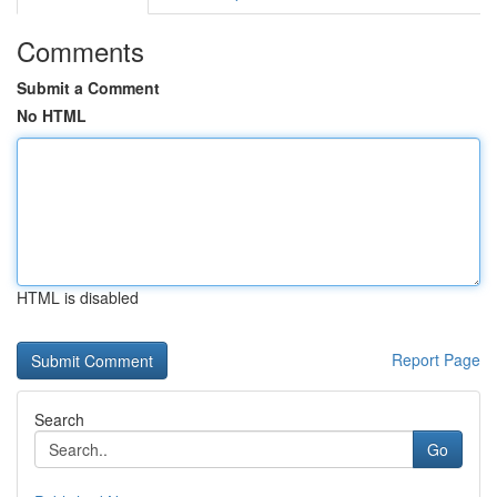
Comments
Submit a Comment
No HTML
HTML is disabled
Report Page
Search
Go