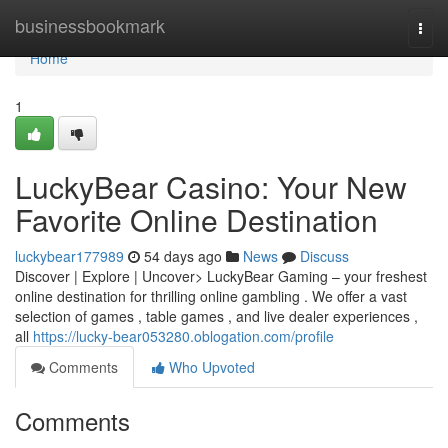
Home
businessbookmark
Togg
navi
Home
1
LuckyBear Casino: Your New
Favorite Online Destination
luckybear177989
54 days ago
News
Discuss
Discover | Explore | Uncover> LuckyBear Gaming – your freshest
online destination for thrilling online gambling . We offer a vast
selection of games , table games , and live dealer experiences ,
all
https://lucky-bear053280.oblogation.com/profile
Comments
Who Upvoted
Comments