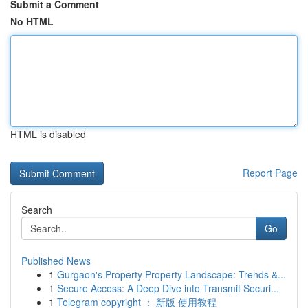
Submit a Comment
No HTML
HTML is disabled
Report Page
Search
Go
Published News
1
Gurgaon's Property Property Landscape: Trends &...
1
Secure Access: A Deep Dive into Transmit Securi...
1
Telegram copyright ： 新版 使用教程