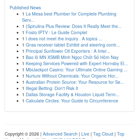
Published News
1
La Mesa best Plumber for Complete Plumbing
Serv...
1
{Spirulina Plus Review: Does It Really Meet the...
1
Fosto IPTV : Le Guide Complet
1
I does not meet the inquiry . A topics ...
1
Gnss receiver tablet Exhibit and steering contr...
1
Principal Sunflower Oil Exporters : A Inter...
1
Bao lô MN XSMB Minh Ngọc Chốt Số Hôm Nay
1
Keeping Services Powered with Expert Hornsby El...
1
MbiJackpot Casino: Your Ultimate Online Gaming ...
1
Nurture Without Chemicals: Your Organic Hor...
1
Australian Protein Source: Your Resource for Se...
1
Illegal Betting: Don't Risk It
1
Dallas Storage Facility & Houston Liquid Term...
1
Calculate Circles: Your Guide to Circumference
Copyright © 2026 |
Advanced Search
|
Live
|
Tag Cloud
|
Top