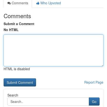
Comments
Who Upvoted
Comments
Submit a Comment
No HTML
HTML is disabled
Report Page
Search
Go