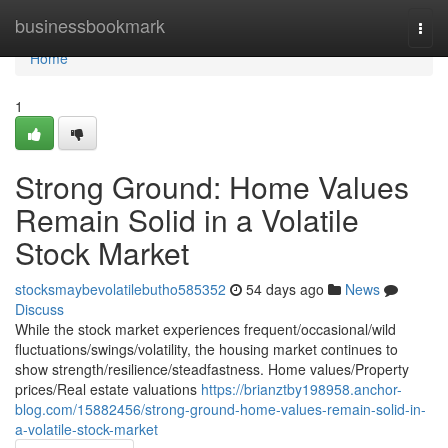
Home
businessbookmark
Togg
navi
Home
1
Strong Ground: Home Values
Remain Solid in a Volatile
Stock Market
stocksmaybevolatilebutho585352
54 days ago
News
Discuss
While the stock market experiences frequent/occasional/wild
fluctuations/swings/volatility, the housing market continues to
show strength/resilience/steadfastness. Home values/Property
prices/Real estate valuations
https://brianztby198958.anchor-
blog.com/15882456/strong-ground-home-values-remain-solid-in-
a-volatile-stock-market