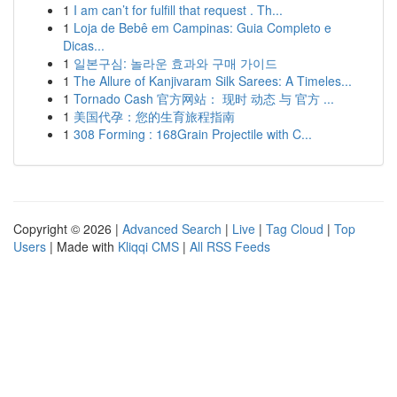
1
I am can’t for fulfill that request . Th...
1
Loja de Bebê em Campinas: Guia Completo e
Dicas...
1
일본구심: 놀라운 효과와 구매 가이드
1
The Allure of Kanjivaram Silk Sarees: A Timeles...
1
Tornado Cash 官方网站： 现时 动态 与 官方 ...
1
美国代孕：您的生育旅程指南
1
308 Forming : 168Grain Projectile with C...
Copyright © 2026 |
Advanced Search
|
Live
|
Tag Cloud
|
Top
Users
| Made with
Kliqqi CMS
|
All RSS Feeds