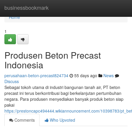
Home
businessbookmark
Home
1
Produsen Beton Precast
Indonesia
perusahaan-beton-precast824734
55 days ago
News
Discuss
Sebagai tokoh utama di industri bangunan tanah air, PT beton
precast ini terus berkontribusi bagi berkelanjutan pertumbuhan
negara. Para produsen menyediakan banyak produk beton siap
pakai
https://prestoncapc494444.wikiannouncement.com/10398783/pt_be
Comments
Who Upvoted