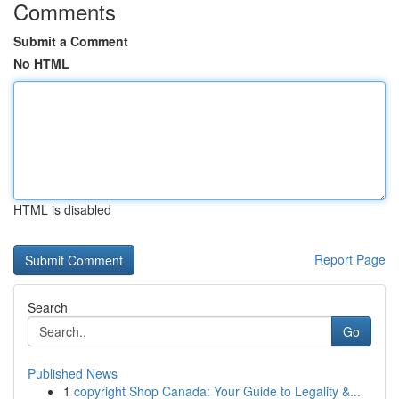
Comments
Submit a Comment
No HTML
HTML is disabled
Report Page
Search
Go
Published News
1
copyright Shop Canada: Your Guide to Legality &...