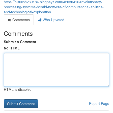
https://oisiuibh269184.blogpayz.com/42030416/revolutionary-
processing-systems-herald-new-era-of-computational-abilities-
and-technological-exploration
Comments
Who Upvoted
Comments
Submit a Comment
No HTML
HTML is disabled
Report Page