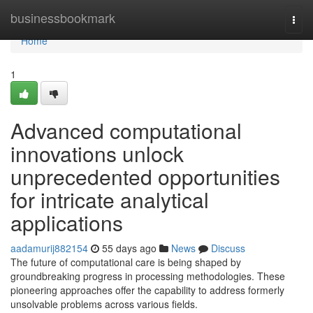
Home
businessbookmark
Togg
navi
Home
1
Advanced computational
innovations unlock
unprecedented opportunities
for intricate analytical
applications
aadamurij882154
55 days ago
News
Discuss
The future of computational care is being shaped by
groundbreaking progress in processing methodologies. These
pioneering approaches offer the capability to address formerly
unsolvable problems across various fields.