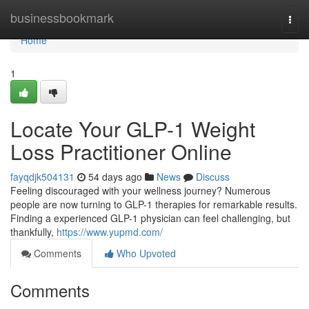
Home
businessbookmark
Togg
navi
Home
1
Locate Your GLP-1 Weight
Loss Practitioner Online
fayqdjk504131
54 days ago
News
Discuss
Feeling discouraged with your wellness journey? Numerous
people are now turning to GLP-1 therapies for remarkable results.
Finding a experienced GLP-1 physician can feel challenging, but
thankfully,
https://www.yupmd.com/
Comments
Who Upvoted
Comments