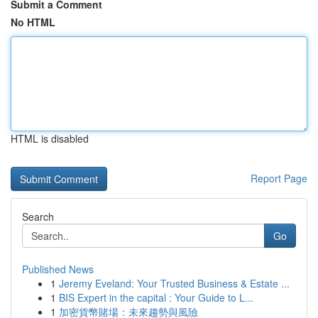
Submit a Comment
No HTML
HTML is disabled
Report Page
Search
Go
Published News
1
Jeremy Eveland: Your Trusted Business & Estate ...
1
BIS Expert in the capital : Your Guide to L...
1
加密貨幣賭場：未來趨勢與風險