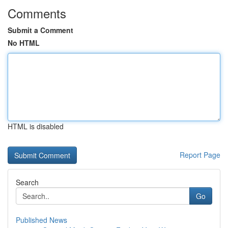
Comments
Submit a Comment
No HTML
HTML is disabled
Report Page
Search
Go
Published News