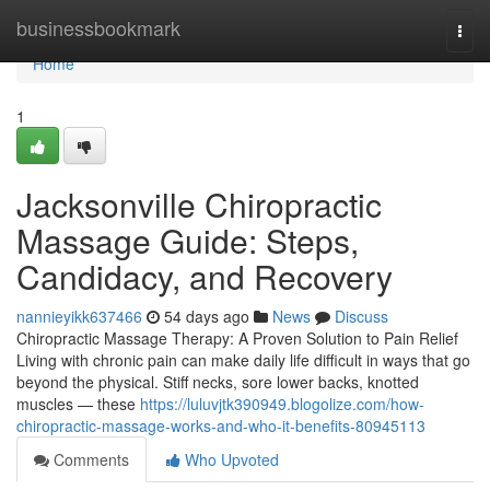
Home
businessbookmark
Togg
navi
Home
1
Jacksonville Chiropractic
Massage Guide: Steps,
Candidacy, and Recovery
nannieyikk637466
54 days ago
News
Discuss
Chiropractic Massage Therapy: A Proven Solution to Pain Relief
Living with chronic pain can make daily life difficult in ways that go
beyond the physical. Stiff necks, sore lower backs, knotted
muscles — these
https://luluvjtk390949.blogolize.com/how-
chiropractic-massage-works-and-who-it-benefits-80945113
Comments
Who Upvoted