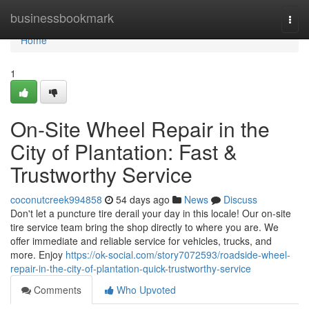
Home
businessbookmark
Togg
navi
Home
1
On-Site Wheel Repair in the
City of Plantation: Fast &
Trustworthy Service
coconutcreek994858
54 days ago
News
Discuss
Don't let a puncture tire derail your day in this locale! Our on-site
tire service team bring the shop directly to where you are. We
offer immediate and reliable service for vehicles, trucks, and
more. Enjoy
https://ok-social.com/story7072593/roadside-wheel-
repair-in-the-city-of-plantation-quick-trustworthy-service
Comments
Who Upvoted