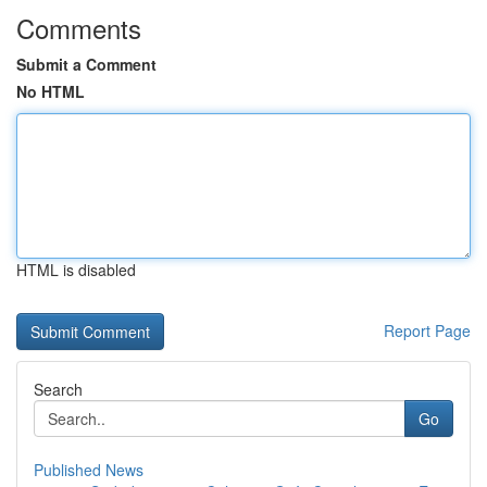
Comments
Submit a Comment
No HTML
HTML is disabled
Report Page
Search
Go
Published News