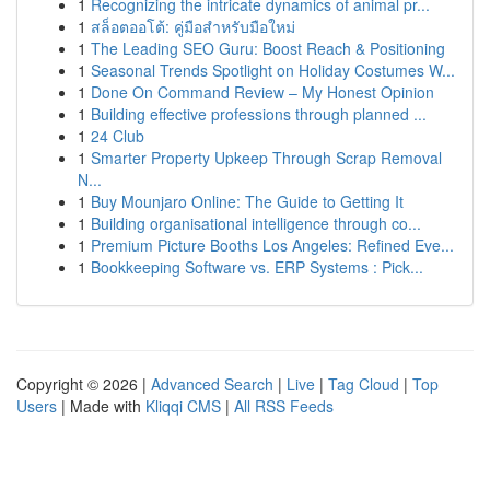
1
Recognizing the intricate dynamics of animal pr...
1
สล็อตออโต้: คู่มือสำหรับมือใหม่
1
The Leading SEO Guru: Boost Reach & Positioning
1
Seasonal Trends Spotlight on Holiday Costumes W...
1
Done On Command Review – My Honest Opinion
1
Building effective professions through planned ...
1
24 Club
1
Smarter Property Upkeep Through Scrap Removal
N...
1
Buy Mounjaro Online: The Guide to Getting It
1
Building organisational intelligence through co...
1
Premium Picture Booths Los Angeles: Refined Eve...
1
Bookkeeping Software vs. ERP Systems : Pick...
Copyright © 2026 |
Advanced Search
|
Live
|
Tag Cloud
|
Top
Users
| Made with
Kliqqi CMS
|
All RSS Feeds