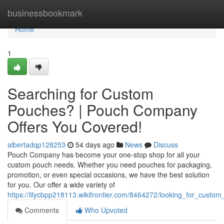
Home
businessbookmark
Home
1
Searching for Custom
Pouches? | Pouch Company
Offers You Covered!
albertadqp128253
54 days ago
News
Discuss
Pouch Company has become your one-stop shop for all your
custom pouch needs. Whether you need pouches for packaging,
promotion, or even special occasions, we have the best solution
for you. Our offer a wide variety of
https://lilycbpp218113.wikifrontier.com/8464272/looking_for_cu
Comments
Who Upvoted