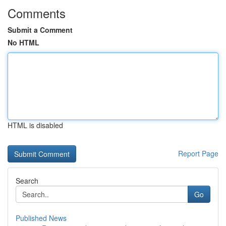
Comments
Submit a Comment
No HTML
HTML is disabled
Report Page
Search
Go
Published News