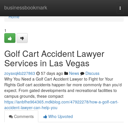
Home
businessbookmark
Togg
navi
Home
1
Golf Cart Accident Lawyer
Services in Las Vegas
zoyaxqkb227863
57 days ago
News
Discuss
Why You Need a Golf Cart Accident Lawyer to Fight for Your
Rights Golf cart accidents happen far more commonly than you'd
expect. From gated developments and recreational facilities to
campus grounds, these compact
https://ianbfhe964365.mdkblog.com/47922278/how-a-golf-cart-
accident-lawyer-can-help-you
Comments
Who Upvoted