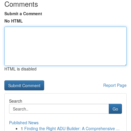
Comments
Submit a Comment
No HTML
HTML is disabled
Report Page
Search
Go
Published News
1
Finding the Right ADU Builder: A Comprehensive ...