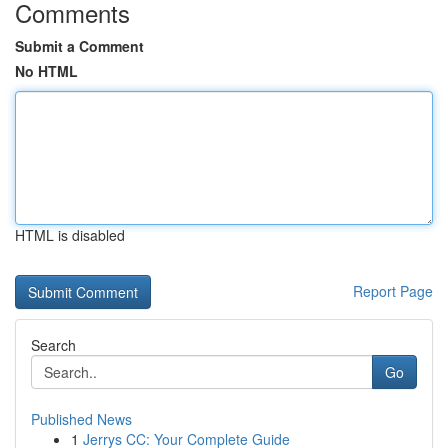
Comments
Submit a Comment
No HTML
HTML is disabled
Report Page
Search
Go
Published News
1
Jerrys CC: Your Complete Guide