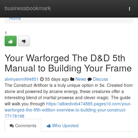
Home
businessbookmark
Togg
navi
Home
1
Your Warforged The D&D 5th
Manual to Building Your Frame
alvinyavm994851
55 days ago
News
Discuss
The Construct Artificer is a truly unique option in 5e. Created from
stone and powered by arcane energy, these creatures offer a
interesting blend of martial prowess and clever magic. The guide
will walk you through
https://albiedvxb474885.pages10.com/your-
warforged-the-fifth-edition-overview-to-building-your-construct-
77178198
Comments
Who Upvoted