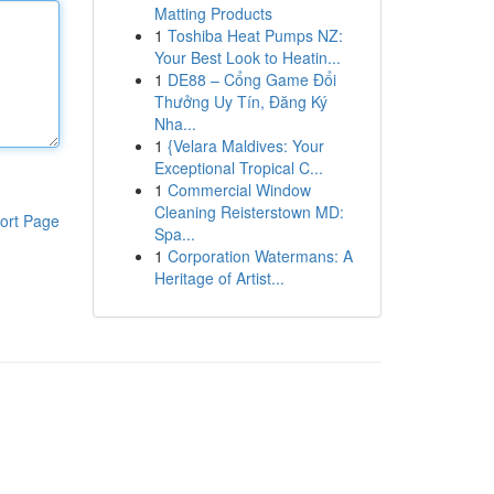
Matting Products
1
Toshiba Heat Pumps NZ:
Your Best Look to Heatin...
1
DE88 – Cổng Game Đổi
Thưởng Uy Tín, Đăng Ký
Nha...
1
{Velara Maldives: Your
Exceptional Tropical C...
1
Commercial Window
Cleaning Reisterstown MD:
ort Page
Spa...
1
Corporation Watermans: A
Heritage of Artist...