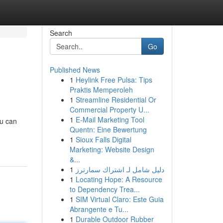
Search
Go
Published News
1
Heylink Free Pulsa: Tips
Praktis Memperoleh
1
Streamline Residential Or
Commercial Property U...
1
E-Mail Marketing Tool
ou can
Quentn: Eine Bewertung
1
Sioux Falls Digital
Marketing: Website Design
&...
1
دليل شامل لـ اشتراك سمارترز
1
Locating Hope: A Resource
to Dependency Trea...
1
SIM Virtual Claro: Este Guia
Abrangente e Tu...
1
Durable Outdoor Rubber