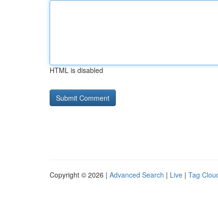
HTML is disabled
Copyright © 2026 |
Advanced Search
|
Live
|
Tag Clou