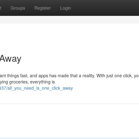
t
Groups
Register
Login
 Away
nt things fast, and apps has made that a reality. With just one click, y
ying groceries, everything is
437/all_you_need_is_one_click_away