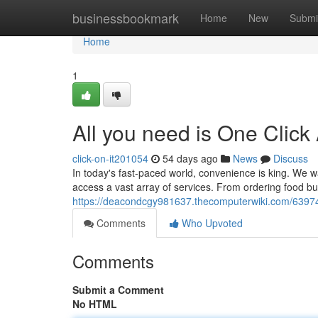
Home
businessbookmark
Home
New
Submi
Home
1
All you need is One Click
click-on-it201054
54 days ago
News
Discuss
In today's fast-paced world, convenience is king. We wa
access a vast array of services. From ordering food bu
https://deacondcgy981637.thecomputerwiki.com/6397
Comments
Who Upvoted
Comments
Submit a Comment
No HTML