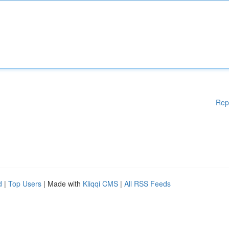
Rep
d
|
Top Users
| Made with
Kliqqi CMS
|
All RSS Feeds