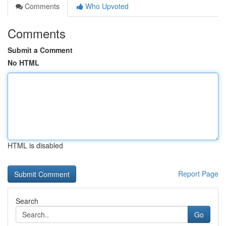
Comments
Who Upvoted
Comments
Submit a Comment
No HTML
HTML is disabled
Report Page
Search
Go