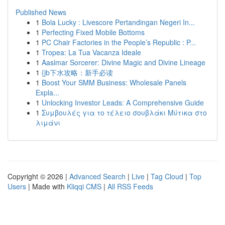
Published News
1
Bola Lucky : Livescore Pertandingan Negeri In...
1
Perfecting Fixed Mobile Bottoms
1
PC Chair Factories in the People’s Republic : P...
1
Tropea: La Tua Vacanza Ideale
1
Aasimar Sorcerer: Divine Magic and Divine Lineage
1
{jb下水攻略：新手必读
1
Boost Your SMM Business: Wholesale Panels
Expla...
1
Unlocking Investor Leads: A Comprehensive Guide
1
Συμβουλές για το τέλειο σουβλάκι Μύτικα στο
λιμάνι
Copyright © 2026 |
Advanced Search
|
Live
|
Tag Cloud
|
Top
Users
| Made with
Kliqqi CMS
|
All RSS Feeds