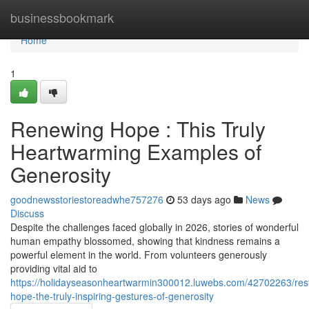
Home
businessbookmark
Home
1
Renewing Hope : This Truly
Heartwarming Examples of
Generosity
goodnewsstoriestoreadwhe757276
53 days ago
News
Discuss
Despite the challenges faced globally in 2026, stories of wonderful
human empathy blossomed, showing that kindness remains a
powerful element in the world. From volunteers generously
providing vital aid to
https://holidayseasonheartwarmin300012.luwebs.com/42702263/rest
hope-the-truly-inspiring-gestures-of-generosity