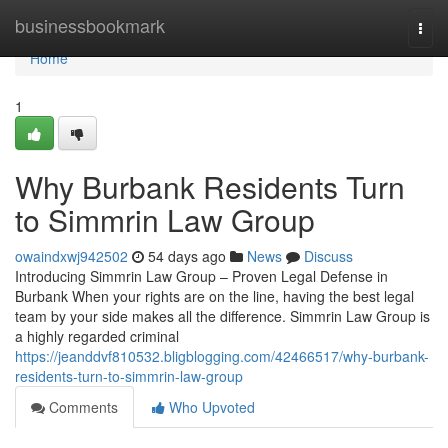
Home
businessbookmark
Togg
navi
Home
1
Why Burbank Residents Turn
to Simmrin Law Group
owaindxwj942502
54 days ago
News
Discuss
Introducing Simmrin Law Group – Proven Legal Defense in
Burbank When your rights are on the line, having the best legal
team by your side makes all the difference. Simmrin Law Group is
a highly regarded criminal
https://jeanddvf810532.bligblogging.com/42466517/why-burbank-
residents-turn-to-simmrin-law-group
Comments
Who Upvoted