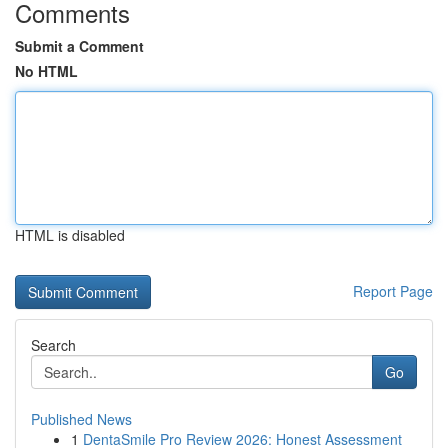
Comments
Submit a Comment
No HTML
HTML is disabled
Report Page
Search
Go
Published News
1
DentaSmile Pro Review 2026: Honest Assessment