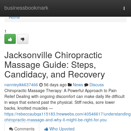
Home
businessbookmark
Tog
navi
Home
1
Jacksonville Chiropractic
Massage Guide: Steps,
Candidacy, and Recovery
nannieyikk637466
56 days ago
News
Discuss
Chiropractic Massage Therapy: A Powerful Approach to Pain
Relief Dealing with ongoing discomfort can make daily life difficult
in ways that extend past the physical. Stiff necks, sore lower
backs, knotted muscles —
https://rebeccaubqa115183.frewwebs.com/40546617/understanding
chiropractic-massage-and-why-it-might-be-right-for-you
Comments
Who Upvoted