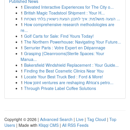
Published News
1
Elevated Interactive Experiences for The City o...
1
British Magic Toadstool Shipment : Your H...
1
הצעה מושלמת: איך לתכנן הצעת נישואין בלתי נשכחת ...
1
How comprehensive research methodologies are
re...
1
Golf Carts for Sale: Find Yours Today!
1
The Northern Powerhouse: Navigating Your Future...
1
Serrurier Paris : Votre Expert en Dépannage
1
Grasping {Cleanrooms|Sterile Spaces: Your
Manua...
1
Bakersfield Windshield Replacement : Your Guide...
1
Finding the Best Cosmetic Clinics Near You
1
Locate Your Best Truck Bed : Ford & More!
1
How joint ventures are reshaping Africa's petro...
1
Through Private Label Coffee Solutions
Copyright © 2026 |
Advanced Search
|
Live
|
Tag Cloud
|
Top
Users
| Made with
Kliqqi CMS
|
All RSS Feeds