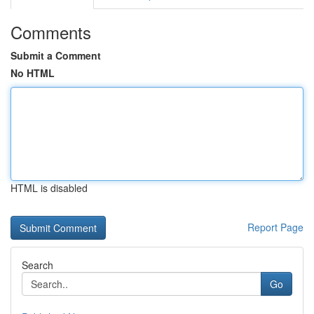
Comments
Submit a Comment
No HTML
HTML is disabled
Report Page
Search
Go