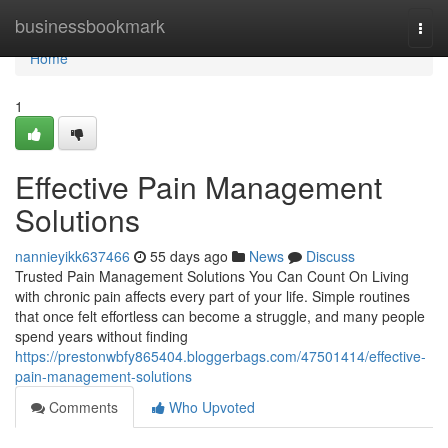
Home
businessbookmark
Togg
navi
Home
1
Effective Pain Management
Solutions
nannieyikk637466
55 days ago
News
Discuss
Trusted Pain Management Solutions You Can Count On Living
with chronic pain affects every part of your life. Simple routines
that once felt effortless can become a struggle, and many people
spend years without finding
https://prestonwbfy865404.bloggerbags.com/47501414/effective-
pain-management-solutions
Comments
Who Upvoted