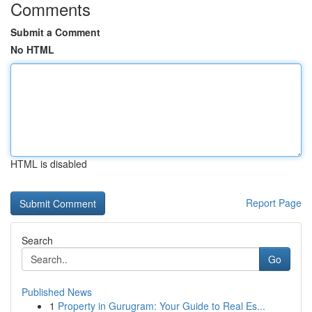
Comments
Submit a Comment
No HTML
HTML is disabled
Report Page
Search
Go
Published News
1
Property in Gurugram: Your Guide to Real Es...