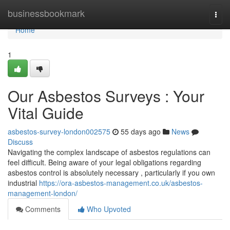
Home
businessbookmark
Togg
navi
Home
1
Our Asbestos Surveys : Your
Vital Guide
asbestos-survey-london002575
55 days ago
News
Discuss
Navigating the complex landscape of asbestos regulations can
feel difficult. Being aware of your legal obligations regarding
asbestos control is absolutely necessary , particularly if you own
industrial
https://ora-asbestos-management.co.uk/asbestos-
management-london/
Comments
Who Upvoted