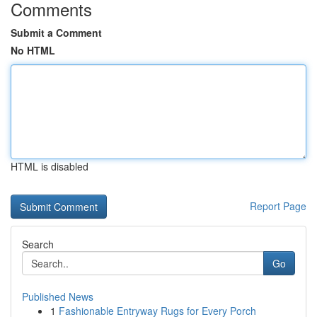
Comments
Submit a Comment
No HTML
HTML is disabled
Report Page
Search
Go
Published News
1
Fashionable Entryway Rugs for Every Porch