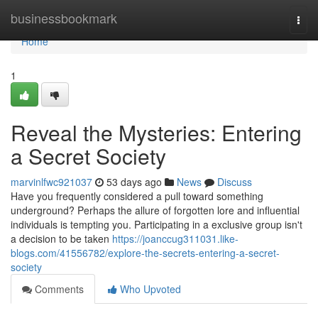
Home
businessbookmark
Togg
navi
Home
1
Reveal the Mysteries: Entering
a Secret Society
marvinlfwc921037
53 days ago
News
Discuss
Have you frequently considered a pull toward something
underground? Perhaps the allure of forgotten lore and influential
individuals is tempting you. Participating in a exclusive group isn't
a decision to be taken
https://joanccug311031.like-
blogs.com/41556782/explore-the-secrets-entering-a-secret-
society
Comments
Who Upvoted