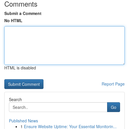
Comments
Submit a Comment
No HTML
HTML is disabled
Report Page
Search
Go
Published News
1
Ensure Website Uptime: Your Essential Monitorin...