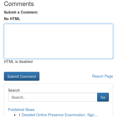
Comments
Submit a Comment
No HTML
HTML is disabled
Report Page
Search
Go
Published News
1
Detailed Online Presence Examination: Sign...