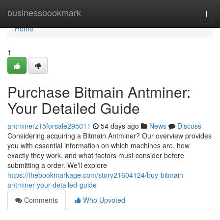
Home
businessbookmark
Togg
navi
Home
1
Purchase Bitmain Antminer:
Your Detailed Guide
antminerz15forsale295011
54 days ago
News
Discuss
Considering acquiring a Bitmain Antminer? Our overview provides
you with essential information on which machines are, how
exactly they work, and what factors must consider before
submitting a order. We'll explore
https://thebookmarkage.com/story21604124/buy-bitmain-
antminer-your-detailed-guide
Comments
Who Upvoted