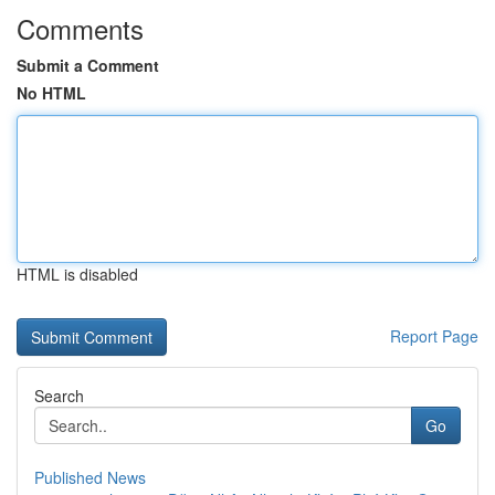
Comments
Submit a Comment
No HTML
HTML is disabled
Report Page
Search
Go
Published News