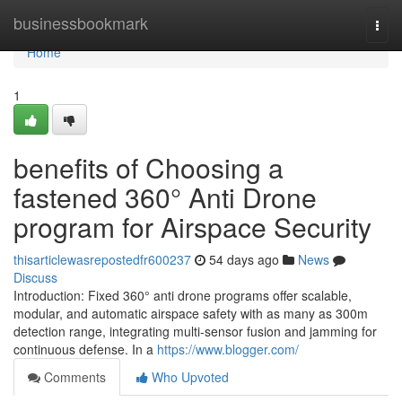
Home
businessbookmark
Togg
navi
Home
1
benefits of Choosing a
fastened 360° Anti Drone
program for Airspace Security
thisarticlewasrepostedfr600237
54 days ago
News
Discuss
Introduction: Fixed 360° anti drone programs offer scalable,
modular, and automatic airspace safety with as many as 300m
detection range, integrating multi-sensor fusion and jamming for
continuous defense. In a
https://www.blogger.com/
Comments
Who Upvoted