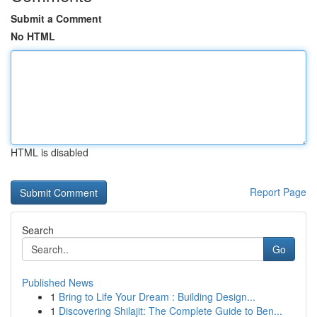
Submit a Comment
No HTML
HTML is disabled
Report Page
Search
Go
Published News
1
Bring to Life Your Dream : Building Design...
1
Discovering Shilajit: The Complete Guide to Ben...