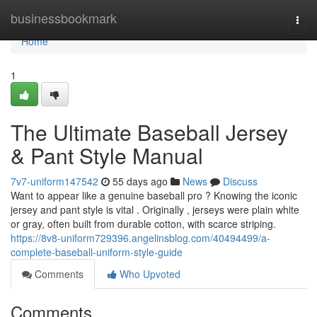
Home
businessbookmark
Togg
navi
Home
1
The Ultimate Baseball Jersey
& Pant Style Manual
7v7-uniform147542
55 days ago
News
Discuss
Want to appear like a genuine baseball pro ? Knowing the iconic
jersey and pant style is vital . Originally , jerseys were plain white
or gray, often built from durable cotton, with scarce striping.
https://8v8-uniform729396.angelinsblog.com/40494499/a-
complete-baseball-uniform-style-guide
Comments
Who Upvoted
Comments