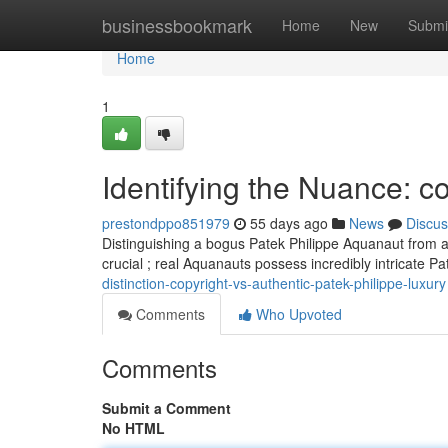
Home
businessbookmark
Home
New
Submi
Home
1
Identifying the Nuance: c
prestondppo851979
55 days ago
News
Discus
Distinguishing a bogus Patek Philippe Aquanaut from a r
crucial ; real Aquanauts possess incredibly intricate
distinction-copyright-vs-authentic-patek-philippe-luxury
Comments
Who Upvoted
Comments
Submit a Comment
No HTML