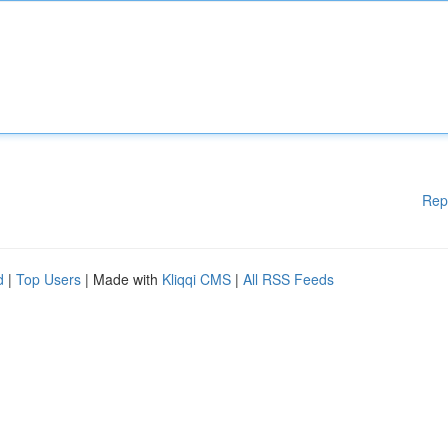
Rep
d
|
Top Users
| Made with
Kliqqi CMS
|
All RSS Feeds