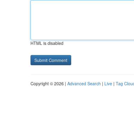
HTML is disabled
Copyright © 2026 |
Advanced Search
|
Live
|
Tag Clou