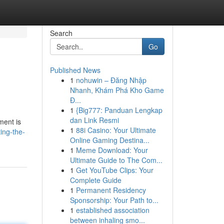
Search
Go
Published News
1
nohuwin – Đăng Nhập
Nhanh, Khám Phá Kho Game
Đ...
1
{Big777: Panduan Lengkap
dan Link Resmi
ment is
1
88i Casino: Your Ultimate
ing-the-
Online Gaming Destina...
1
Meme Download: Your
Ultimate Guide to The Com...
1
Get YouTube Clips: Your
Complete Guide
1
Permanent Residency
Sponsorship: Your Path to...
1
established association
between inhaling smo...