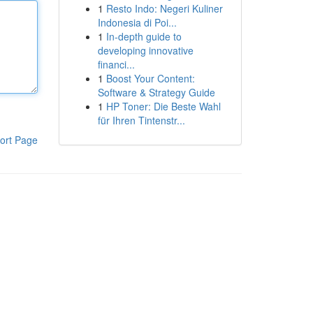
1
Resto Indo: Negeri Kuliner
Indonesia di Poi...
1
In-depth guide to
developing innovative
financi...
1
Boost Your Content:
Software & Strategy Guide
1
HP Toner: Die Beste Wahl
für Ihren Tintenstr...
ort Page