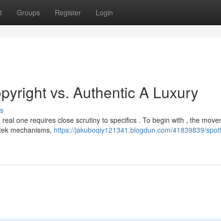
t
Groups
Register
Login
opyright vs. Authentic A Luxury
s
eal one requires close scrutiny to specifics . To begin with , the move
 Patek mechanisms,
https://jakuboqiy121341.blogdun.com/41839839/spott