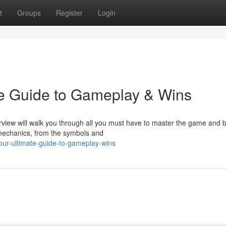
t
Groups
Register
Login
te Guide to Gameplay & Wins
erview will walk you through all you must have to master the game and 
 mechanics, from the symbols and
our-ultimate-guide-to-gameplay-wins