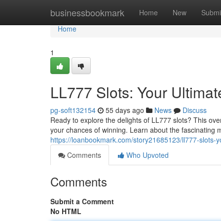
Home
businessbookmark
Home
New
Submi
Home
1
LL777 Slots: Your Ultima
pg-soft132154
55 days ago
News
Discuss
Ready to explore the delights of LL777 slots? This ov
your chances of winning. Learn about the fascinating
https://loanbookmark.com/story21685123/ll777-slots-y
Comments
Who Upvoted
Comments
Submit a Comment
No HTML