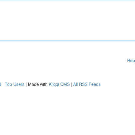
Rep
d
|
Top Users
| Made with
Kliqqi CMS
|
All RSS Feeds