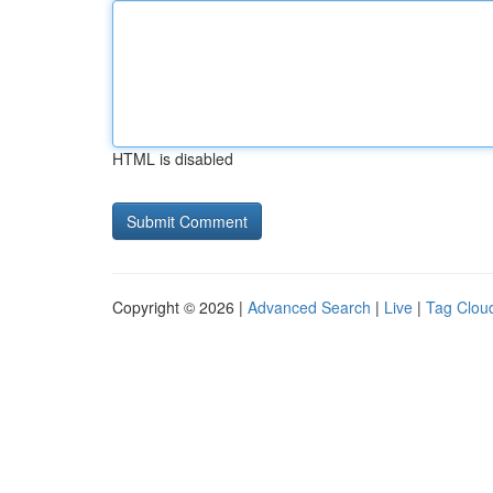
HTML is disabled
Copyright © 2026 |
Advanced Search
|
Live
|
Tag Clou