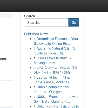
Search
Go
Published News
1
DreamHost Domains : Your
Gateway to Online Pre...
1
Authentic Natural Oils : A
Guide to Forest Cla...
1
{Dua Prayer Kumayl: A
boost
Moving Litany
1
다낭 콤마스파: 휴양의 천국
에서 만나는 특별한 경험
1
Laptop 14 Inch: Pilihan
Terbaik untuk Mobilitas...
1
Unable complete this
demand . Our goal ...
1
U888 – Premier on the web
Spin & Slot Gaming Pl...
1
Dukun707: Rahasia di Balik