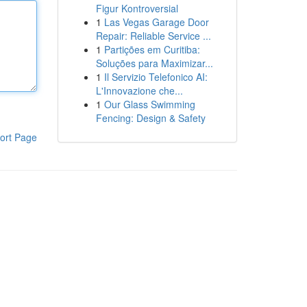
Figur Kontroversial
1
Las Vegas Garage Door
Repair: Reliable Service ...
1
Partições em Curitiba:
Soluções para Maximizar...
1
Il Servizio Telefonico AI:
L'Innovazione che...
1
Our Glass Swimming
Fencing: Design & Safety
ort Page