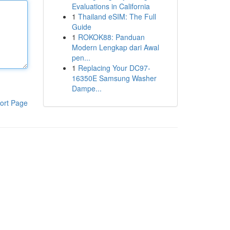
Evaluations in California
1
Thailand eSIM: The Full
Guide
1
ROKOK88: Panduan
Modern Lengkap dari Awal
pen...
1
Replacing Your DC97-
16350E Samsung Washer
Dampe...
ort Page