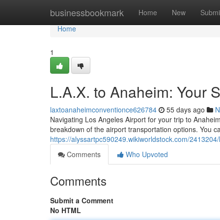
Home
businessbookmark
Home
New
Submi
Home
1
L.A.X. to Anaheim: Your S
laxtoanaheimconventionce626784
55 days ago
N
Navigating Los Angeles Airport for your trip to Anaheim
breakdown of the airport transportation options. You c
https://alyssartpc590249.wikiworldstock.com/2413204
Comments
Who Upvoted
Comments
Submit a Comment
No HTML