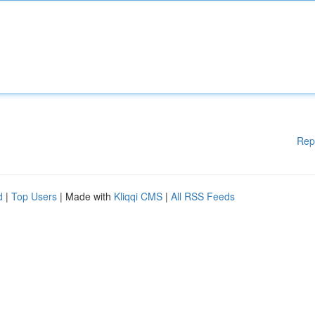
Rep
d
|
Top Users
| Made with
Kliqqi CMS
|
All RSS Feeds