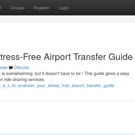
t
Groups
Register
Login
tress-Free Airport Transfer Guide
ews
Discuss
 is overwhelming, but it doesn't have to be ! This guide gives a easy
an ride-sharing services
/l_a_x_to_anaheim_your_stress_free_airport_transfer_guide