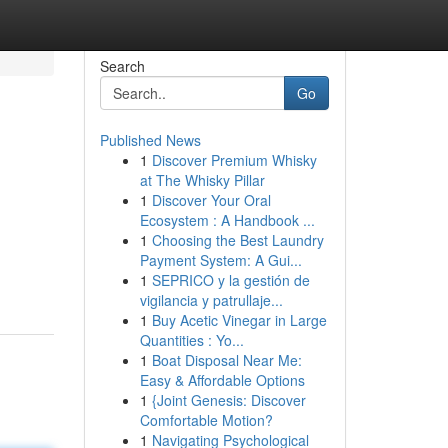
Search
Go
Published News
1
Discover Premium Whisky
at The Whisky Pillar
1
Discover Your Oral
Ecosystem : A Handbook ...
1
Choosing the Best Laundry
Payment System: A Gui...
1
SEPRICO y la gestión de
vigilancia y patrullaje...
1
Buy Acetic Vinegar in Large
Quantities : Yo...
1
Boat Disposal Near Me:
Easy & Affordable Options
1
{Joint Genesis: Discover
Comfortable Motion?
1
Navigating Psychological