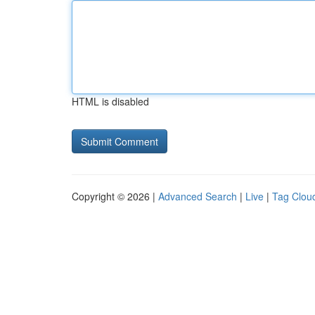
HTML is disabled
Copyright © 2026 |
Advanced Search
|
Live
|
Tag Clou