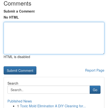
Comments
Submit a Comment
No HTML
HTML is disabled
Report Page
Search
Go
Published News
1
Toxic Mold Elimination A DIY Cleaning for...