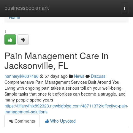
Home
businessbookmark
Togg
navi
Home
1
Pain Management Care in
Jacksonville, FL
nannieyikk637466
57 days ago
News
Discuss
Comprehensive Pain Management Services Built Around You
Living with ongoing pain takes a serious toll on your well-being.
Simple tasks that once felt effortless can become a struggle, and
many people spend years
https://tiffanyfhjx892323.newbigblog.com/48711372/effective-pain-
management-solutions
Comments
Who Upvoted