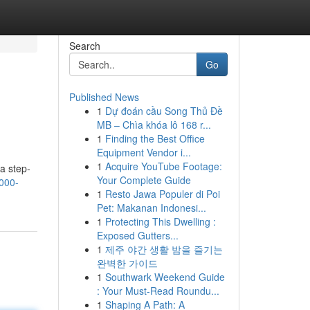
Search
Go
Published News
1
Dự đoán cầu Song Thủ Đề
MB – Chìa khóa lô 168 r...
1
Finding the Best Office
Equipment Vendor i...
1
Acquire YouTube Footage:
a step-
Your Complete Guide
5000-
1
Resto Jawa Populer di Poi
Pet: Makanan Indonesi...
1
Protecting This Dwelling :
Exposed Gutters...
1
제주 야간 생활 밤을 즐기는
완벽한 가이드
1
Southwark Weekend Guide
: Your Must-Read Roundu...
1
Shaping A Path: A