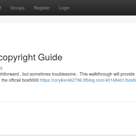
t
Groups
Register
Login
copyright Guide
ss
tforward , but sometimes troublesome . This walkthrough will provide 
 the official bos5000
https://roryikxr462796.ltfblog.com/40168401/bos