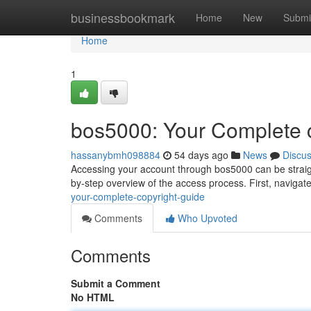
Home
businessbookmark
Home
New
Submi
Home
1
bos5000: Your Complete 
hassanybmh098884
54 days ago
News
Discu
Accessing your account through bos5000 can be straigh
by-step overview of the access process. First, navigate
your-complete-copyright-guide
Comments
Who Upvoted
Comments
Submit a Comment
No HTML