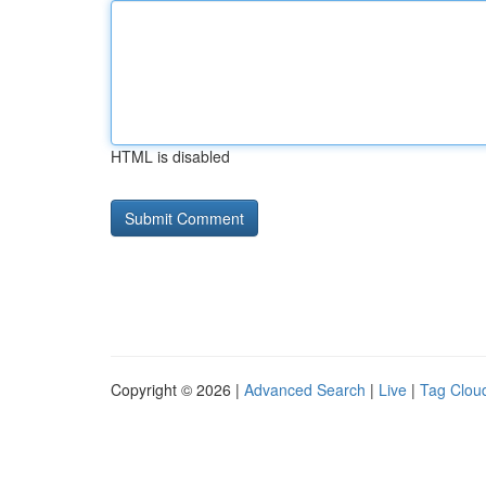
HTML is disabled
Copyright © 2026 |
Advanced Search
|
Live
|
Tag Clou