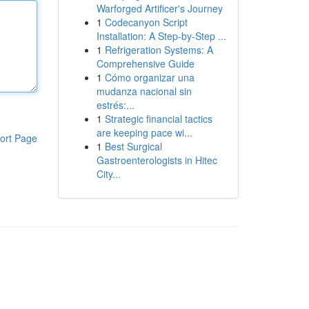
Warforged Artificer's Journey
1
Codecanyon Script
Installation: A Step-by-Step ...
1
Refrigeration Systems: A
Comprehensive Guide
1
Cómo organizar una
mudanza nacional sin
estrés:...
1
Strategic financial tactics
are keeping pace wi...
ort Page
1
Best Surgical
Gastroenterologists in Hitec
City...