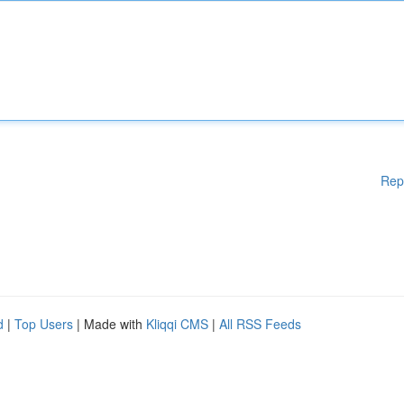
Rep
d
|
Top Users
| Made with
Kliqqi CMS
|
All RSS Feeds