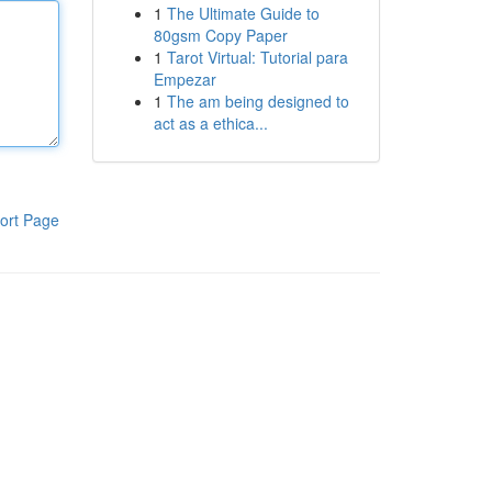
1
The Ultimate Guide to
80gsm Copy Paper
1
Tarot Virtual: Tutorial para
Empezar
1
The am being designed to
act as a ethica...
ort Page