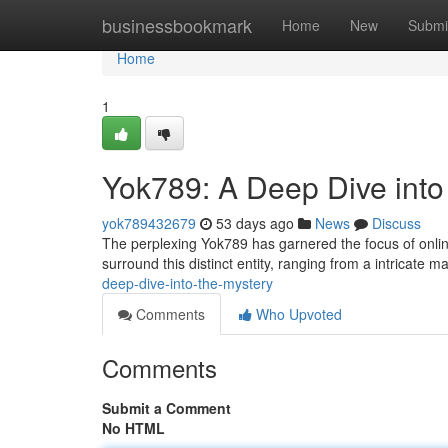
Home
businessbookmark
Home
New
Submi
Home
1
Yok789: A Deep Dive into
yok789432679
53 days ago
News
Discuss
The perplexing Yok789 has garnered the focus of onlin
surround this distinct entity, ranging from a intricate ma
deep-dive-into-the-mystery
Comments
Who Upvoted
Comments
Submit a Comment
No HTML