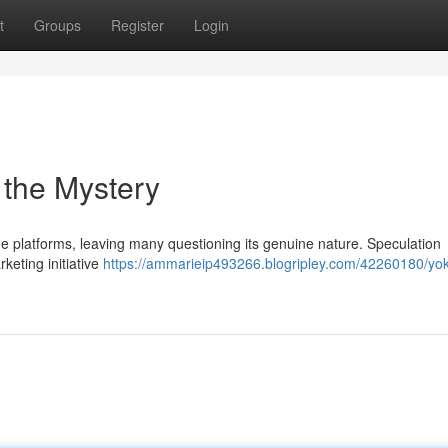
t
Groups
Register
Login
 the Mystery
e platforms, leaving many questioning its genuine nature. Speculation
rketing initiative
https://ammarieip493266.blogripley.com/42260180/yo