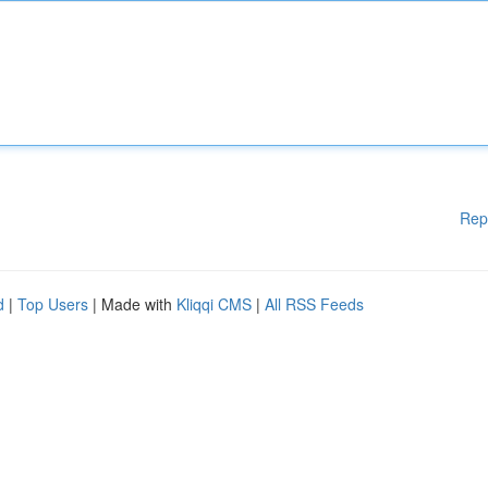
Rep
d
|
Top Users
| Made with
Kliqqi CMS
|
All RSS Feeds