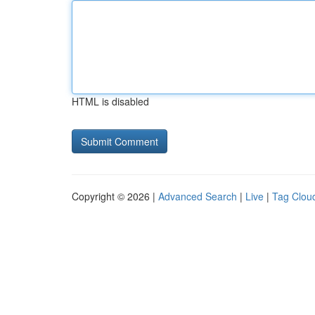
HTML is disabled
Copyright © 2026 |
Advanced Search
|
Live
|
Tag Clou