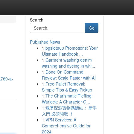
Search
Go
Published News
1
pgslot888 Promotions: Your
Ultimate Handbook ...
1
Garment washing denim
washing and dyeing in whi...
1
Done On Command
Review: Scale Faster with AI
k789-a-
1
Free Pallet Removal:
Simple Tips & Easy Pickup
1
The Charismatic Tiefling
Warlock: A Character G...
1
魂墜深淵寶物碼總結： 新手
入門 必須領取 ！
1
VPN Services: A
Comprehensive Guide for
2024