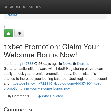
Home
businessbookmark
Togg
navi
Home
1
1xbet Promotion: Claim Your
Welcome Bonus Now!
mariahqury147633
56 days ago
News
Discuss
Get a fantastic initial reward with 1xbet! Registering players can
easily unlock your premier promotion today. Don't miss this
chance to increase your betting balance ! Just register an account
and
https://delilahcwmx722146.vidublog.com/40037493/1xbet-
promotion-claim-your-welcome-bonus-now
Comments
Who Upvoted
Comments