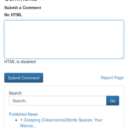
Submit a Comment
No HTML
HTML is disabled
Report Page
Search
Go
Published News
1
Grasping {Cleanrooms|Sterile Spaces: Your
Manua...