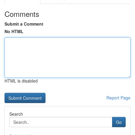
Comments
Submit a Comment
No HTML
HTML is disabled
Report Page
Search
Go