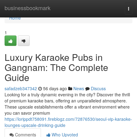
Home
businessbookmark
Togg
navi
Home
1
Luxury Karaoke Pubs in
Gangnam: The Complete
Guide
safadzeb347342
56 days ago
News
Discuss
Looking for a truly dynamic evening in the city? Discover the thrill
of premium karaoke bars, offering an unparalleled atmosphere.
These upscale establishments offer a vibrant environment where
you can savor premium
https://lorippdt758091.fireblogz.com/72876530/seoul-vip-karaoke-
lounges-upscale-drinking-guide
Comments
Who Upvoted