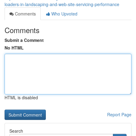
loaders-in-landscaping-and-web-site-servicing-performance
Comments
Who Upvoted
Comments
Submit a Comment
No HTML
HTML is disabled
Report Page
Search