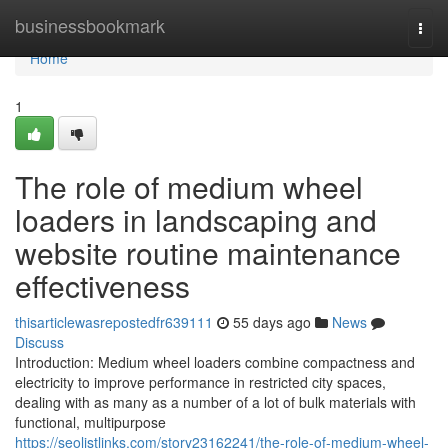
Home
businessbookmark
Togg
navi
Home
1
The role of medium wheel
loaders in landscaping and
website routine maintenance
effectiveness
thisarticlewasrepostedfr639111
55 days ago
News
Discuss
Introduction: Medium wheel loaders combine compactness and
electricity to improve performance in restricted city spaces,
dealing with as many as a number of a lot of bulk materials with
functional, multipurpose
https://seolistlinks.com/story23162241/the-role-of-medium-wheel-