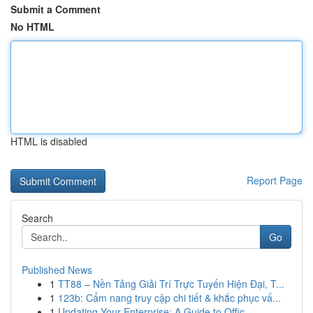
Submit a Comment
No HTML
HTML is disabled
Report Page
Search
Go
Published News
1
TT88 – Nền Tảng Giải Trí Trực Tuyến Hiện Đại, T...
1
123b: Cẩm nang truy cập chi tiết & khắc phục vấ...
1
Updating Your Enterprise: A Guide to Offic...