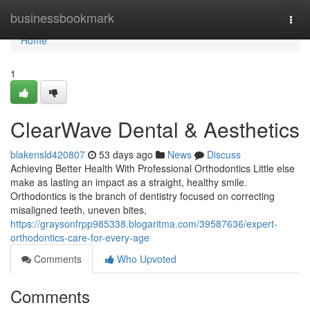
Home
businessbookmark
Togg
navi
Home
1
ClearWave Dental & Aesthetics
blakensld420807
53 days ago
News
Discuss
Achieving Better Health With Professional Orthodontics Little else
make as lasting an impact as a straight, healthy smile.
Orthodontics is the branch of dentistry focused on correcting
misaligned teeth, uneven bites,
https://graysonfrpp985338.blogaritma.com/39587636/expert-
orthodontics-care-for-every-age
Comments
Who Upvoted
Comments