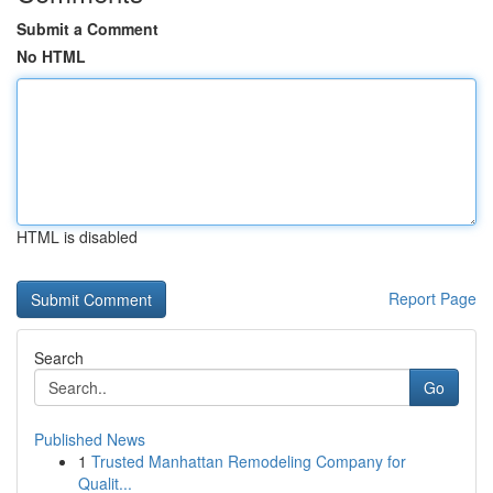
Submit a Comment
No HTML
HTML is disabled
Report Page
Search
Go
Published News
1
Trusted Manhattan Remodeling Company for
Qualit...