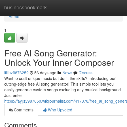
Home
businessbookmark
Home
1
Free AI Song Generator:
Unlock Your Inner Composer
lillinzft876252
56 days ago
News
Discuss
Want to craft unique music but don't the skills? Introducing our
cutting-edge free AI song generator! This simple tool lets you
easily generate custom songs excluding any musical background.
Just enter
https://fayjjzy987050.wikijournalist.com/417378/free_ai_song_gene
Comments
Who Upvoted
Comments