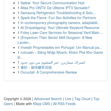
1
Safew: Your Secure Communication Hub
1
Atlas Pro ONTV: De Ultieme IPTV Sensatie?
1
Samsung Refrigerator Troubleshooting & Solu...
1
Spark the Flame: Fun Sex Activities for Partners
1
In contemporary photography careers, adaptabili...
1
AI Dropshipping: Your Ultimate Keyword Resource
1
Foley Lawn Care Services for Seasonal Yard Main...
1
{Emperium Titan Sector 88A Gurgaon: A New
Landm...
1
Investir Propriedades em Portugal: Um Manual pa...
1
nohuwin – Đăng Nhập Nhanh, Khám Phá Kho Game
Đ...
1
اشتراك سمارترز: حيز المحتوى من دون حدود
1
兼职：愉快赚零花钱
1
Ovruxtali: A Comprehensive Review
Copyright © 2026 |
Advanced Search
|
Live
|
Tag Cloud
|
Top
Users
| Made with
Kliqqi CMS
|
All RSS Feeds