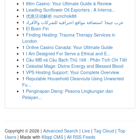
1
88m Casino: Your Ultimate Guide & Review
1
Leading Sunflower Oil Exporters : A Interna...
1
优惠活动解析 numchok88
1
عرب جيجا: استضافة مواقع احترافية للشركات والأفراد
1
El Buen Fin
1
Finding Healing: Trauma Therapy Services in
London
1
Online Casino Canada: Your Ultimate Guide
1
I Am Designed For Serve a Ethical and E...
1
Cầu MB và Cầu Bạch Thủ 168 : Phân Tích Chi Tiết
1
Celestial Mage: Divine Energy and Blessed Blood
1
VPS Hosting Support: Your Complete Overview
1
Reputable Household Cleanouts Using Unwanted
Fu...
1
Penginapan Dieng: Pesona Lingkungan dan
Pelayan...
Copyright © 2026 |
Advanced Search
|
Live
|
Tag Cloud
|
Top
Users
| Made with
Kliqqi CMS
|
All RSS Feeds