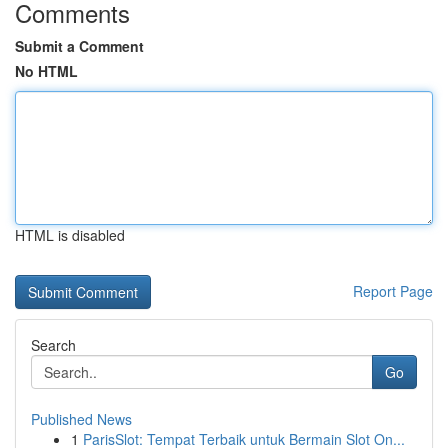
Comments
Submit a Comment
No HTML
HTML is disabled
Report Page
Search
Go
Published News
1
ParisSlot: Tempat Terbaik untuk Bermain Slot On...