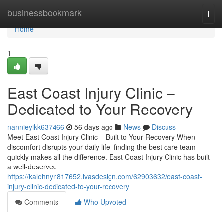
Home
businessbookmark
Togg
navi
Home
1
East Coast Injury Clinic –
Dedicated to Your Recovery
nannieyikk637466
56 days ago
News
Discuss
Meet East Coast Injury Clinic – Built to Your Recovery When
discomfort disrupts your daily life, finding the best care team
quickly makes all the difference. East Coast Injury Clinic has built
a well-deserved
https://kalehnyn817652.ivasdesign.com/62903632/east-coast-
injury-clinic-dedicated-to-your-recovery
Comments
Who Upvoted