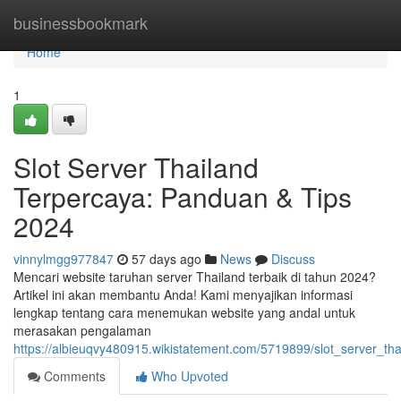
Home
businessbookmark
Home
1
Slot Server Thailand
Terpercaya: Panduan & Tips
2024
vinnylmgg977847
57 days ago
News
Discuss
Mencari website taruhan server Thailand terbaik di tahun 2024?
Artikel ini akan membantu Anda! Kami menyajikan informasi
lengkap tentang cara menemukan website yang andal untuk
merasakan pengalaman
https://albieuqvy480915.wikistatement.com/5719899/slot_server_t
Comments
Who Upvoted