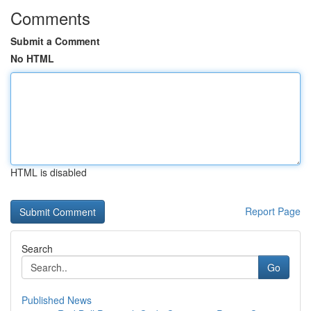
Comments
Submit a Comment
No HTML
HTML is disabled
Report Page
Search
Go
Published News