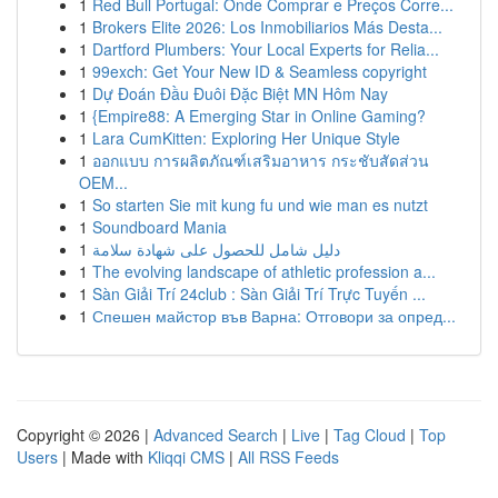
1
Red Bull Portugal: Onde Comprar e Preços Corre...
1
Brokers Elite 2026: Los Inmobiliarios Más Desta...
1
Dartford Plumbers: Your Local Experts for Relia...
1
99exch: Get Your New ID & Seamless copyright
1
Dự Đoán Đầu Đuôi Đặc Biệt MN Hôm Nay
1
{Empire88: A Emerging Star in Online Gaming?
1
Lara CumKitten: Exploring Her Unique Style
1
ออกแบบ การผลิตภัณฑ์เสริมอาหาร กระชับสัดส่วน
OEM...
1
So starten Sie mit kung fu und wie man es nutzt
1
Soundboard Mania
1
دليل شامل للحصول على شهادة سلامة
1
The evolving landscape of athletic profession a...
1
Sàn Giải Trí 24club : Sàn Giải Trí Trực Tuyến ...
1
Спешен майстор във Варна: Отговори за опред...
Copyright © 2026 |
Advanced Search
|
Live
|
Tag Cloud
|
Top
Users
| Made with
Kliqqi CMS
|
All RSS Feeds