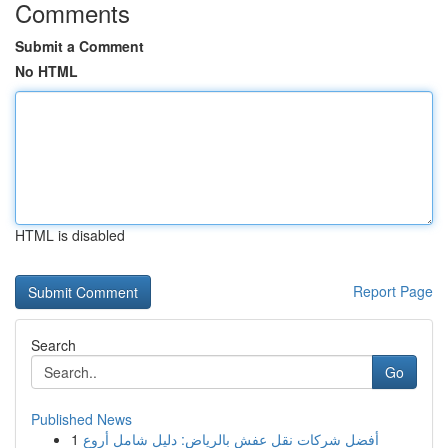
Comments
Submit a Comment
No HTML
HTML is disabled
Report Page
Search
Go
Published News
1
أفضل شركات نقل عفش بالرياض: دليل شامل أروع