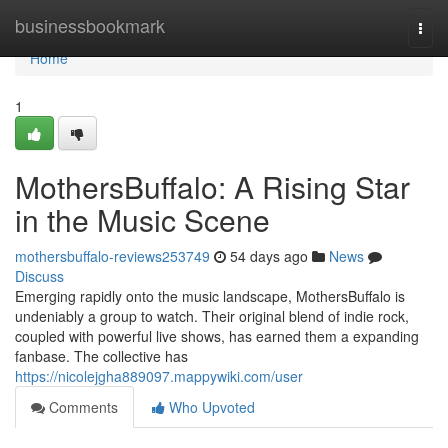
Home
businessbookmark
Togg
navi
Home
1
MothersBuffalo: A Rising Star
in the Music Scene
mothersbuffalo-reviews253749
54 days ago
News
Discuss
Emerging rapidly onto the music landscape, MothersBuffalo is
undeniably a group to watch. Their original blend of indie rock,
coupled with powerful live shows, has earned them a expanding
fanbase. The collective has
https://nicolejgha889097.mappywiki.com/user
Comments
Who Upvoted