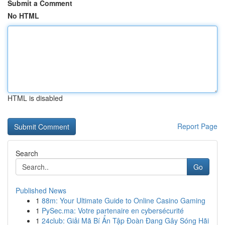
Submit a Comment
No HTML
HTML is disabled
Report Page
Search
Go
Published News
1
88m: Your Ultimate Guide to Online Casino Gaming
1
PySec.ma: Votre partenaire en cybersécurité
1
24club: Giải Mã Bí Ẩn Tập Đoàn Đang Gây Sóng Hãi