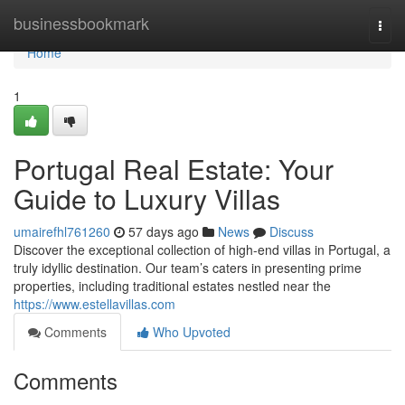
Home
businessbookmark
Togg
navi
Home
1
Portugal Real Estate: Your
Guide to Luxury Villas
umairefhl761260
57 days ago
News
Discuss
Discover the exceptional collection of high-end villas in Portugal, a
truly idyllic destination. Our team’s caters in presenting prime
properties, including traditional estates nestled near the
https://www.estellavillas.com
Comments
Who Upvoted
Comments