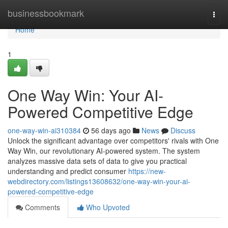
Home
businessbookmark
Togg
navi
Home
1
One Way Win: Your AI-
Powered Competitive Edge
one-way-win-ai310384
56 days ago
News
Discuss
Unlock the significant advantage over competitors' rivals with One
Way Win, our revolutionary AI-powered system. The system
analyzes massive data sets of data to give you practical
understanding and predict consumer
https://new-
webdirectory.com/listings13608632/one-way-win-your-ai-
powered-competitive-edge
Comments
Who Upvoted