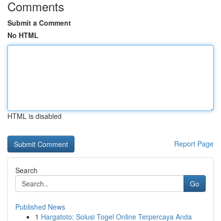
Comments
Submit a Comment
No HTML
HTML is disabled
Report Page
Search
Go
Published News
1
Hargatoto: Solusi Togel Online Terpercaya Anda