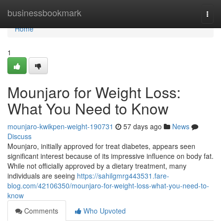
Home
businessbookmark
Togg
navi
Home
1
Mounjaro for Weight Loss:
What You Need to Know
mounjaro-kwikpen-weight-190731
57 days ago
News
Discuss
Mounjaro, initially approved for treat diabetes, appears seen
significant interest because of its impressive influence on body fat.
While not officially approved by a dietary treatment, many
individuals are seeing
https://sahilgmrg443531.fare-
blog.com/42106350/mounjaro-for-weight-loss-what-you-need-to-
know
Comments
Who Upvoted