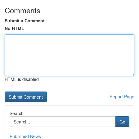
Comments
Submit a Comment
No HTML
HTML is disabled
Report Page
Search
Go
Published News