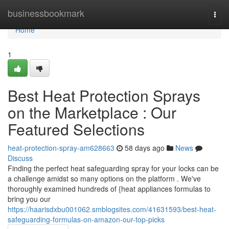
Home
businessbookmark
Togg
navi
Home
1
Best Heat Protection Sprays
on the Marketplace : Our
Featured Selections
heat-protection-spray-am628663
58 days ago
News
Discuss
Finding the perfect heat safeguarding spray for your locks can be
a challenge amidst so many options on the platform . We've
thoroughly examined hundreds of {heat appliances formulas to
bring you our
https://haarisdxbu001062.smblogsites.com/41631593/best-heat-
safeguarding-formulas-on-amazon-our-top-picks