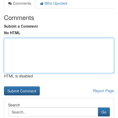
Comments
Who Upvoted
Comments
Submit a Comment
No HTML
HTML is disabled
Report Page
Search
Go