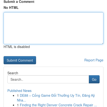
Submit a Comment
No HTML
HTML is disabled
Report Page
Search
Go
Published News
1
DE88 – Cổng Game Đổi Thưởng Uy Tín, Đăng Ký
Nha...
1
Finding the Right Denver Concrete Crack Repair ...