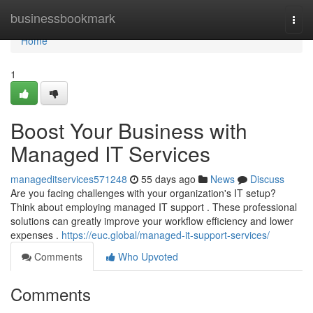
Home
businessbookmark
Togg
navi
Home
1
Boost Your Business with
Managed IT Services
manageditservices571248
55 days ago
News
Discuss
Are you facing challenges with your organization's IT setup?
Think about employing managed IT support . These professional
solutions can greatly improve your workflow efficiency and lower
expenses .
https://euc.global/managed-it-support-services/
Comments
Who Upvoted
Comments