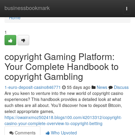
Home
businessbookmark
Togg
navi
Home
1
copyright Gaming Platform:
Your Complete Handbook to
copyright Gambling
1-euro-deposit-casino846771
55 days ago
News
Discuss
Are you keen to venture into the new world of copyright casino
experiences? This handbook provides a detailed look at what
such sites are all about. You’ll discover how to deposit Bitcoin,
select appropriate games,
https://owainxmoz502418.blogs100.com/42013312/copyright-
casino-your-complete-overview-to-copyright-betting
Comments
Who Upvoted