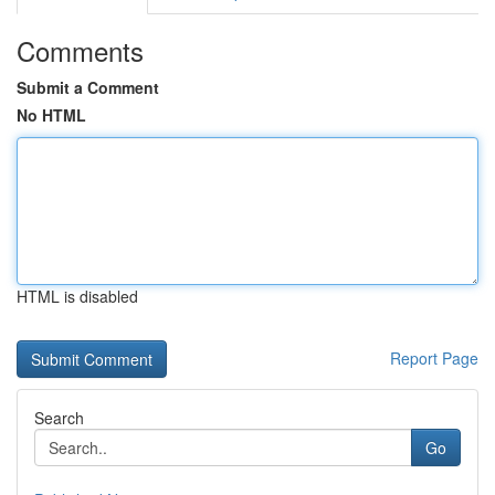
Comments
Submit a Comment
No HTML
HTML is disabled
Report Page
Search
Go