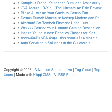
1
Kompleks Dieng: Keindahan Bumi dan Arsitektur y...
1
CVA Accura LR-X 50: The Ultimate Air Rifle Review
1
Plinko Australia: Your Guide to Casino Fun
1
Desain Rumah Minimalis: Konsep Modern dan Pr...
1
Alternatif Cat Tembok Eksterior Unggul unt...
1
Win666 Casino: Your Ultimate Gaming Destination
1
Inspire Young Minds: Robotics Classes for Kids
1
ตารางอันดับ NBA ล่าสุด: ข่าว รายละเอียด ของ ช่ว...
1
Auto Servicing & Solutions in the Guildford a...
Copyright © 2026 |
Advanced Search
|
Live
|
Tag Cloud
|
Top
Users
| Made with
Kliqqi CMS
|
All RSS Feeds