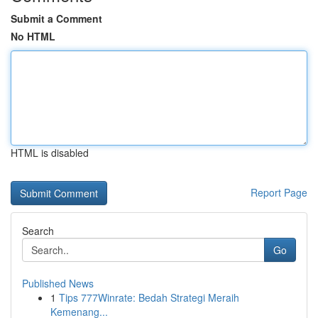
Submit a Comment
No HTML
HTML is disabled
Report Page
Search
Go
Published News
1
Tips 777Winrate: Bedah Strategi Meraih
Kemenang...