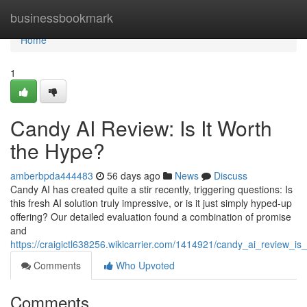
Home
businessbookmark
Home
1
Candy AI Review: Is It Worth
the Hype?
amberbpda444483
56 days ago
News
Discuss
Candy AI has created quite a stir recently, triggering questions: Is
this fresh AI solution truly impressive, or is it just simply hyped-up
offering? Our detailed evaluation found a combination of promise
and
https://craigictl638256.wikicarrier.com/1414921/candy_ai_review_is
Comments
Who Upvoted
Comments