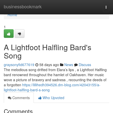
Home
businessbookmark
Togg
navi
Home
1
A Lightfoot Halfling Bard's
Song
graysonyfid677619
58 days ago
News
Discuss
The melodious song drifted from Elara’s lips , a Lightfoot Halfling
bard renowned throughout the hamlet of Oakhaven. Her music
wove a picture of bravery and sadness , recounting the deeds of
a forgotten
https://lillihedh394526.dm-blog.com/42043155/a-
lightfoot-halfling-bard-s-song
Comments
Who Upvoted
Comments