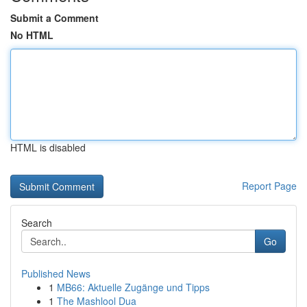
Submit a Comment
No HTML
HTML is disabled
Report Page
Search
Go
Published News
1
MB66: Aktuelle Zugänge und Tipps
1
The Mashlool Dua