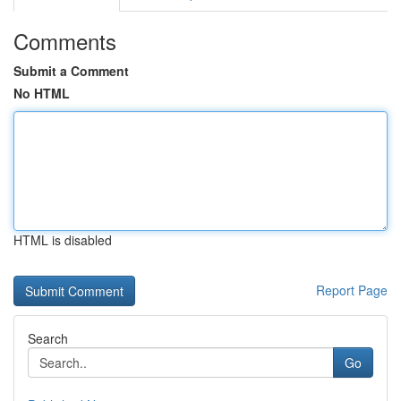
Comments
Submit a Comment
No HTML
HTML is disabled
Report Page
Search
Go