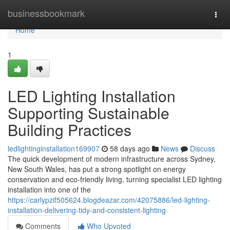
Home
businessbookmark
Togg
navi
Home
1
LED Lighting Installation
Supporting Sustainable
Building Practices
ledlightinginstallation169907
58 days ago
News
Discuss
The quick development of modern infrastructure across Sydney,
New South Wales, has put a strong spotlight on energy
conservation and eco‑friendly living, turning specialist LED lighting
installation into one of the
https://carlypzif505624.blogdeazar.com/42075886/led-lighting-
installation-delivering-tidy-and-consistent-lighting
Comments
Who Upvoted