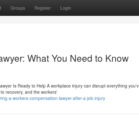
t
Groups
Register
Login
awyer: What You Need to Know
wyer Is Ready to Help A workplace injury can disrupt everything you've
 to recovery, and the workers'
ng-a-workers-compensation-lawyer-after-a-job-injury