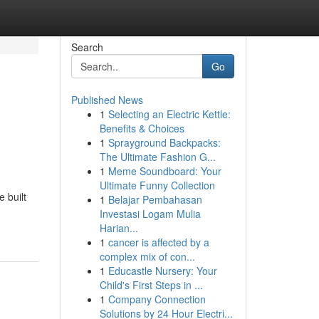
Search
Go
Published News
1
Selecting an Electric Kettle:
Benefits & Choices
1
Sprayground Backpacks:
The Ultimate Fashion G...
1
Meme Soundboard: Your
Ultimate Funny Collection
 built
1
Belajar Pembahasan
Investasi Logam Mulia
Harian...
1
cancer is affected by a
complex mix of con...
1
Educastle Nursery: Your
Child's First Steps in ...
1
Company Connection
Solutions by 24 Hour Electri...