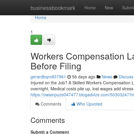
Home
businessbookmark
Home
New
Submi
Home
1
Workers Compensation L
Before Filing
gerardbqro837961
56 days ago
News
Discuss
Injured on the Job? A Skilled Workers Compensation La
overnight. Medical costs pile up, lost wages add stress
https://owainpuze047477.blogadvize.com/50303247/hiri
Comments
Who Upvoted
Comments
Submit a Comment