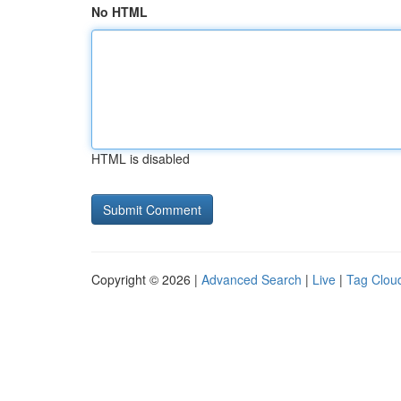
No HTML
HTML is disabled
Copyright © 2026 |
Advanced Search
|
Live
|
Tag Clou