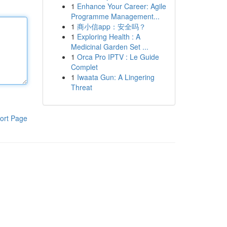
1
Enhance Your Career: Agile
Programme Management...
1
商小信app：安全吗？
1
Exploring Health : A
Medicinal Garden Set ...
1
Orca Pro IPTV : Le Guide
Complet
1
Iwaata Gun: A Lingering
Threat
ort Page