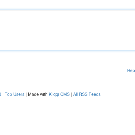
Rep
d
|
Top Users
| Made with
Kliqqi CMS
|
All RSS Feeds