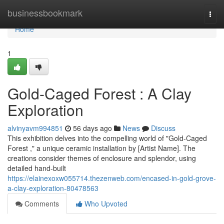
Home
businessbookmark
Togg
navi
Home
1
Gold-Caged Forest : A Clay
Exploration
alvinyavm994851
56 days ago
News
Discuss
This exhibition delves into the compelling world of "Gold-Caged
Forest ," a unique ceramic installation by [Artist Name]. The
creations consider themes of enclosure and splendor, using
detailed hand-built
https://elainexoxw055714.thezenweb.com/encased-in-gold-grove-
a-clay-exploration-80478563
Comments
Who Upvoted