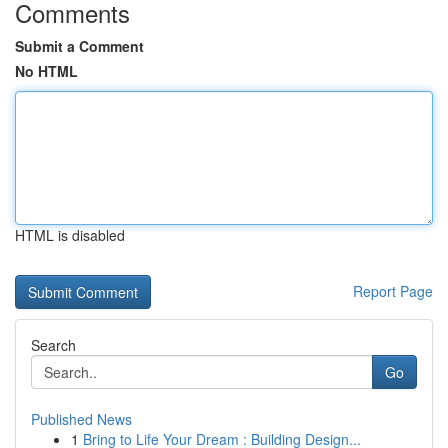
Comments
Submit a Comment
No HTML
HTML is disabled
Report Page
Search
Go
Published News
1
Bring to Life Your Dream : Building Design...