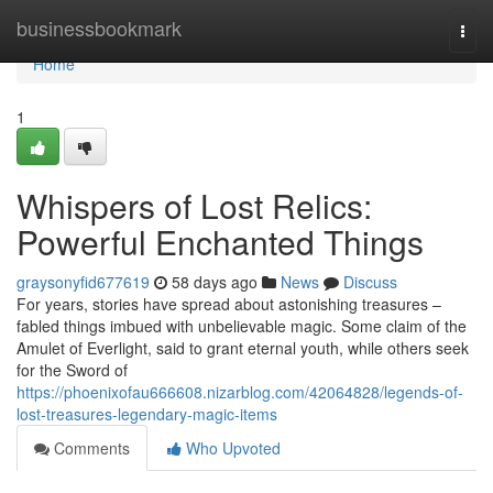
Home
businessbookmark
Togg
navi
Home
1
Whispers of Lost Relics:
Powerful Enchanted Things
graysonyfid677619
58 days ago
News
Discuss
For years, stories have spread about astonishing treasures –
fabled things imbued with unbelievable magic. Some claim of the
Amulet of Everlight, said to grant eternal youth, while others seek
for the Sword of
https://phoenixofau666608.nizarblog.com/42064828/legends-of-
lost-treasures-legendary-magic-items
Comments
Who Upvoted