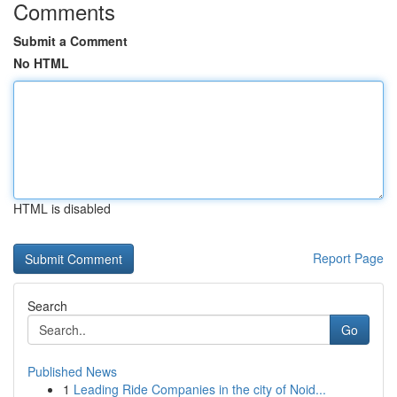
Comments
Submit a Comment
No HTML
HTML is disabled
Report Page
Search
Go
Published News
1
Leading Ride Companies in the city of Noid...